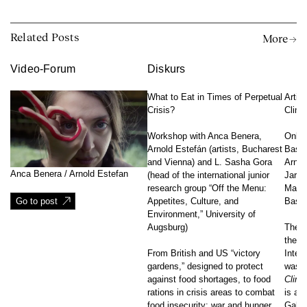
Related Posts
More →
Video-Forum
Diskurs
What to Eat in Times of Perpetual
Artist
Crisis?
Clima
Workshop with Anca Benera,
Onlin
Arnold Estefán (artists, Bucharest
Bassa
and Vienna) and L. Sasha Gora
Arnol
Anca Benera / Arnold Estefan
(head of the international junior
Jaros
research group “Off the Menu:
Macle
Go to post
Appetites, Culture, and
Basu,
Environment,” University of
Augsburg)
The n
the p
From British and US “victory
Inter
gardens,” designed to protect
was c
against food shortages, to food
Clima
rations in crisis areas to combat
is an
food insecurity: war and hunger
Galle