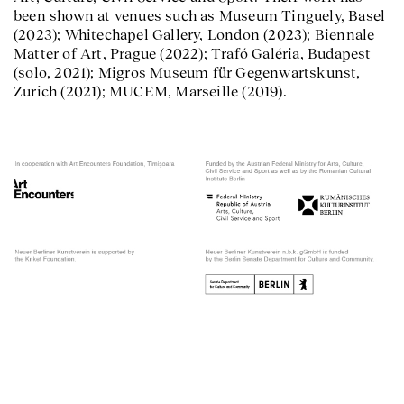
been shown at venues such as Museum Tinguely, Basel
(2023); Whitechapel Gallery, London (2023); Biennale
Matter of Art, Prague (2022); Trafó Galéria, Budapest
(solo, 2021); Migros Museum für Gegenwartskunst,
Zurich (2021); MUCEM, Marseille (2019).