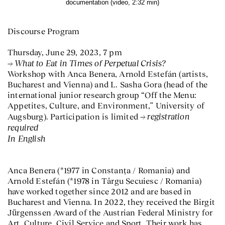
documentation (video, 2:32 min)
Discourse Program
Thursday, June 29, 2023, 7 pm
What to Eat in Times of Perpetual Crisis?
Workshop with Anca Benera, Arnold Estefán (artists,
Bucharest and Vienna) and L. Sasha Gora (head of the
international junior research group “Off the Menu:
Appetites, Culture, and Environment,” University of
registration
Augsburg). Participation is limited
required
In English
Anca Benera (*1977 in Constanța / Romania) and
Arnold Estefán (*1978 in Târgu Secuiesc / Romania)
have worked together since 2012 and are based in
Bucharest and Vienna. In 2022, they received the Birgit
Jürgenssen Award of the Austrian Federal Ministry for
Art, Culture, Civil Service and Sport. Their work has