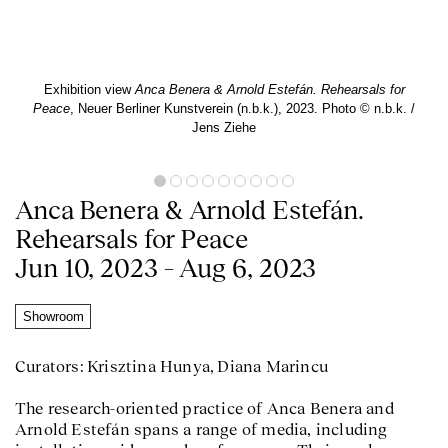
Exhibition view
Anca Benera & Arnold Estefán. Rehearsals for
Peace
, Neuer Berliner Kunstverein (n.b.k.), 2023. Photo © n.b.k. /
Jens Ziehe
Anca Benera & Arnold Estefán.
Rehearsals for Peace
Jun 10, 2023 – Aug 6, 2023
Showroom
Curators: Krisztina Hunya, Diana Marincu
The research-oriented practice of Anca Benera and
Arnold Estefán spans a range of media, including