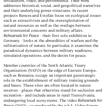
installation, video, and performance. Their work
addresses historical, social, and geopolitical narratives
and their underlying power structures. In recent
projects Benera and Estefán focus on ecological issues
such as extractivism and the overexploitation of
natural resources as well as the overlaps between
environmental concerns and military affairs.
Rehearsals for Peace
– their first solo exhibition in
Germany – looks at the absurdities of warfare and the
militarization of nature. In particular, it examines the
paradoxical dynamics between military readiness,
simulated operations, and the desire for peace.
Member countries of the North Atlantic Treaty
Organization (NATO) on the edge of Eastern Europe,
such as Romania, occupy an important geostrategic
role in the establishment of military training grounds
and bases. These sites are often located in nature
reserves – places that otherwise stand for seclusion and
recreation – and include areas in rural Transylvania,
Rehearsals for
endangering local ecosystems. The video
Peace
(2023) – co-produced by the n.b.k. Video-Forum –