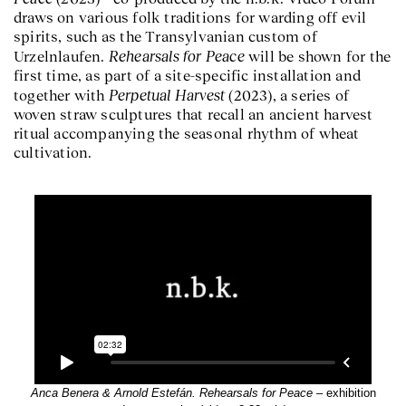
draws on various folk traditions for warding off evil
spirits, such as the Transylvanian custom of
Rehearsals for Peace
Urzelnlaufen.
will be shown for the
first time, as part of a site-specific installation and
Perpetual Harvest
together with
(2023), a series of
woven straw sculptures that recall an ancient harvest
ritual accompanying the seasonal rhythm of wheat
cultivation.
Anca Benera & Arnold Estefán. Rehearsals for Peace
– exhibition