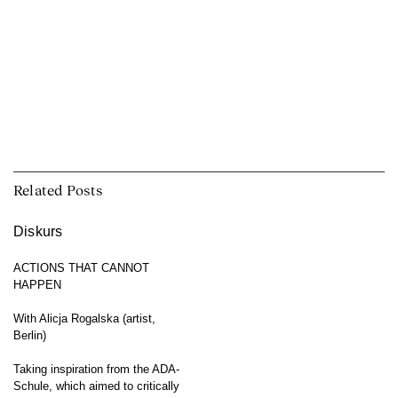
Related Posts
Diskurs
ACTIONS THAT CANNOT
HAPPEN
With Alicja Rogalska (artist,
Berlin)
Taking inspiration from the ADA-
Schule, which aimed to critically