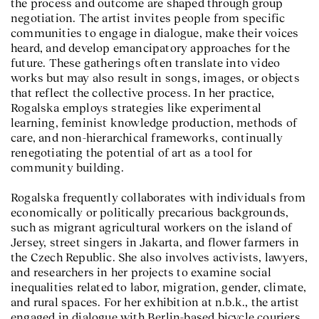
the process and outcome are shaped through group
negotiation. The artist invites people from specific
communities to engage in dialogue, make their voices
heard, and develop emancipatory approaches for the
future. These gatherings often translate into video
works but may also result in songs, images, or objects
that reflect the collective process. In her practice,
Rogalska employs strategies like experimental
learning, feminist knowledge production, methods of
care, and non-hierarchical frameworks, continually
renegotiating the potential of art as a tool for
community building.
Rogalska frequently collaborates with individuals from
economically or politically precarious backgrounds,
such as migrant agricultural workers on the island of
Jersey, street singers in Jakarta, and flower farmers in
the Czech Republic. She also involves activists, lawyers,
and researchers in her projects to examine social
inequalities related to labor, migration, gender, climate,
and rural spaces. For her exhibition at n.b.k., the artist
engaged in dialogue with Berlin-based bicycle couriers.