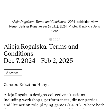
Alicja Rogalska. Terms and Conditions
, 2024, exhibition view
Neuer Berliner Kunstverein (n.b.k.), 2024. Photo: © n.b.k. / Jens
Ziehe
Alicja Rogalska. Terms and
Conditions
Dec 7, 2024 – Feb 2, 2025
Showroom
Curator: Krisztina Hunya
Alicja Rogalska designs collective situations –
including workshops, performances, dinner parties,
and live action role-playing games (LARP) – where both