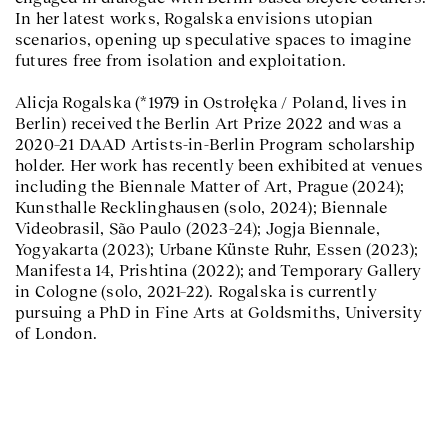
In her latest works, Rogalska envisions utopian
scenarios, opening up speculative spaces to imagine
futures free from isolation and exploitation.
Alicja Rogalska (*1979 in Ostrołęka / Poland, lives in
Berlin) received the Berlin Art Prize 2022 and was a
2020–21 DAAD Artists-in-Berlin Program scholarship
holder. Her work has recently been exhibited at venues
including the Biennale Matter of Art, Prague (2024);
Kunsthalle Recklinghausen (solo, 2024); Biennale
Videobrasil, São Paulo (2023–24); Jogja Biennale,
Yogyakarta (2023); Urbane Künste Ruhr, Essen (2023);
Manifesta 14, Prishtina (2022); and Temporary Gallery
in Cologne (solo, 2021–22). Rogalska is currently
pursuing a PhD in Fine Arts at Goldsmiths, University
of London.