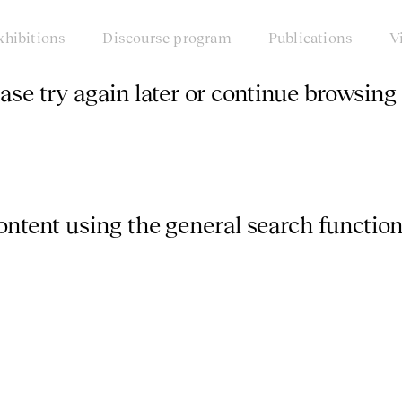
xhibitions
Discourse program
Publications
V
ease try again later or continue browsing 
content using the general search function