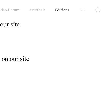
ideo-Forum
Artothek
Editions
DE
our site
 on our site