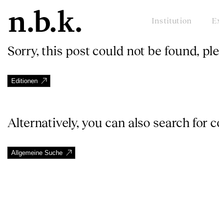
Institution
E
Sorry, this post could not be found, pl
Editionen
Alternatively, you can also search for 
Allgemeine Suche
n.b.k.