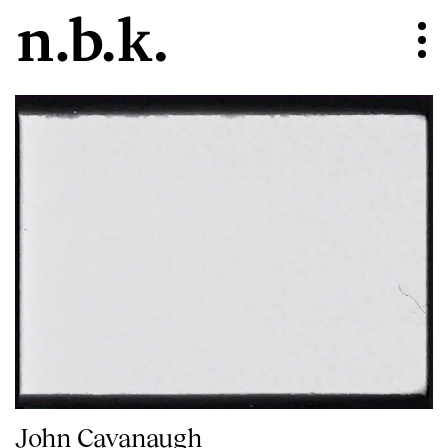
John Cavanaugh