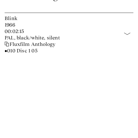
Blink
1966
00:02:15
PAL, black/white, silent
Fluxfilm Anthology
•010 Disc 1 05