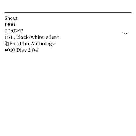
Shout
1966
00:02:12
PAL, black/white, silent
Fluxfilm Anthology
•010 Disc 2 04