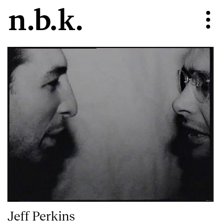
Jeff Perkins