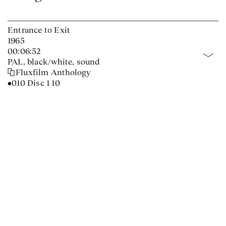
Entrance to Exit
1965
00:06:52
PAL, black/white, sound
Fluxfilm Anthology
•010 Disc 1 10