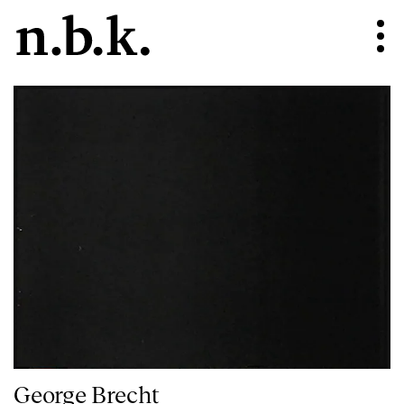
George Brecht