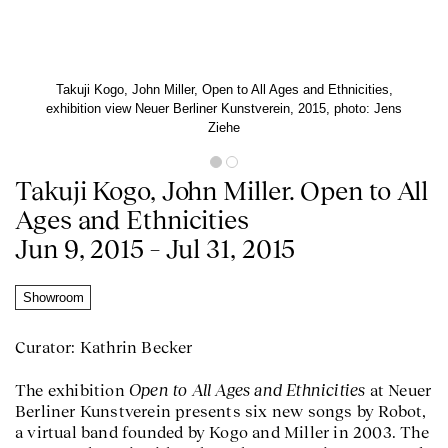
Takuji Kogo, John Miller, Open to All Ages and Ethnicities,
exhibition view Neuer Berliner Kunstverein, 2015, photo: Jens
Ziehe
Takuji Kogo, John Miller. Open to All
Ages and Ethnicities
Jun 9, 2015 – Jul 31, 2015
Showroom
Curator: Kathrin Becker
Open to All Ages and Ethnicities
The exhibition
at Neuer
Berliner Kunstverein presents six new songs by Robot,
a virtual band founded by Kogo and Miller in 2003. The