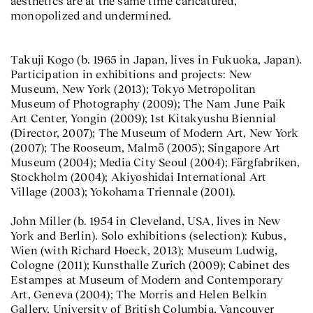
aesthetics are at the same time caricatured,
monopolized and undermined.
Takuji Kogo (b. 1965 in Japan, lives in Fukuoka, Japan).
Participation in exhibitions and projects: New
Museum, New York (2013); Tokyo Metropolitan
Museum of Photography (2009); The Nam June Paik
Art Center, Yongin (2009); 1st Kitakyushu Biennial
(Director, 2007); The Museum of Modern Art, New York
(2007); The Rooseum, Malmö (2005); Singapore Art
Museum (2004); Media City Seoul (2004); Färgfabriken,
Stockholm (2004); Akiyoshidai International Art
Village (2003); Yokohama Triennale (2001).
John Miller (b. 1954 in Cleveland, USA, lives in New
York and Berlin). Solo exhibitions (selection): Kubus,
Wien (with Richard Hoeck, 2013); Museum Ludwig,
Cologne (2011); Kunsthalle Zurich (2009); Cabinet des
Estampes at Museum of Modern and Contemporary
Art, Geneva (2004); The Morris and Helen Belkin
Gallery, University of British Columbia, Vancouver