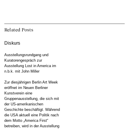
Related Posts
Diskurs
Ausstellungsrundgang und
Kuratorengespräch zur
Ausstellung Lost in America im
n.b.k. mit John Miller
Zur diesjährigen Berlin Art Week
eröffnet im Neuen Berliner
Kunstverein eine
Gruppenausstellung, die sich mit
der US-amerikanischen
Geschichte beschäftigt. Während
die USA aktuell eine Politik nach
dem Motto „America First“
betreiben, wird in der Ausstellung