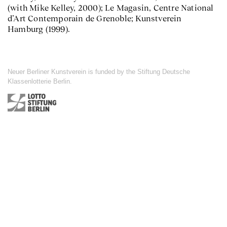
(with Mike Kelley, 2000); Le Magasin, Centre National
d’Art Contemporain de Grenoble; Kunstverein
Hamburg (1999).
Neuer Berliner Kunstverein is funded by the Stiftung Deutsche
Klassenlotterie Berlin.