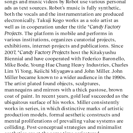
songs and music videos by Robot use various personal
ads as text sources. Robot’s music is fully synthetic,
both the vocals and the instrumentation are produced
electronically. Takuji Kogo works as a solo artist as
Candy Factory
well as in cooperation under the title *
Projects
. The platform is mobile and performs in
various institutions, organizes curatorial projects,
exhibitions, internet-projects and publications. Since
Candy Factory Projects
2007, *
host the Kitakyushu
Biennial and have cooperated with Federico Baronello,
Mike Bode, Young-Hae Chang Heavy Industries, Charles
Lim Yi Yong, Keiichi Miyagawa and John Miller. John
Miller became known to a wider audience in the 1990s.
The artist plated found objects, sculptures,
mannequins and mirrors with a thick pastose, brown
coat of paint. In recent years, gold leaf succeeded as the
ubiquitous surface of his works. Miller consistently
works in series, in which distinctive marks of artistic
production models, formal aesthetic constructs and
mental proliferations of prevailing value systems are
colliding. Post-conceptual strategies and minimalist