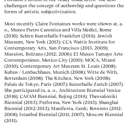
challenges the concept of authorship and questions the
forms of artistic subjectivization.
Most recently Claire Fontaines works were shown at, a.
o., Museo Pietro Canonica and Villa Medici, Rome
(2016); Schirn Kunsthalle Frankfurt (2014); Jewish
Museum, New York (2013); CCA Wattis Institute for
Contemporary Arts, San Francisco (2013, 2009);
Museion, Bolzano (2012; 2006); El Museo Tamayo Arte
Contemporáneo, Mexico City (2010); MOCA, Miami
(2010); Contemporary Art Museum St. Louis (2008);
Kubus / Lenbachhaus, Munich (2008); Witte de With,
Rotterdam (2008); The Kitchen, New York (2008);
Palais de Tokyo, Paris (2007); Kunsthalle Zurich (2007).
She participated in, a. o., Architecture Biennial Venice
(2016); CAFAM Biennial, Bejing (2014); Thessaloniki
Biennial (2013); Performa, New York (2013); Shanghai
Biennial (2012/2013); Manifesta, Genk; Rovereto (2012;
2008); Istanbul Biennial (2011; 2007); Moscow Biennial
(2011).