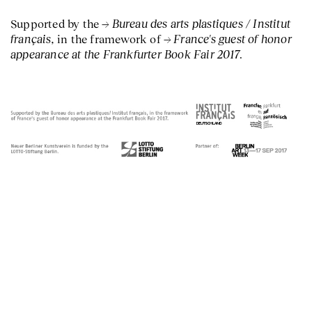
Bureau des arts plastiques / Institut
Supported by the
français,
France's guest of honor
in the framework of
appearance at the Frankfurter Book Fair 2017
.