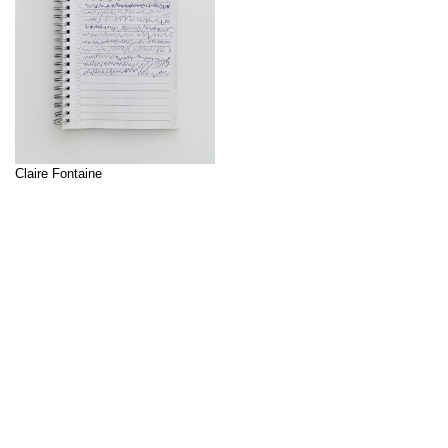
Claire Fontaine
Claire Fontaine (founded 2004 in
Paris, lives and works in Palermo)
is an artists' and writers' group
↑
that was founded in 2004 in Paris
and that works with sculpture,
installation, painting and video art.
In their works, Claire Fontaine
investigates the problems and
paradoxes of capitalism, as well
as experiences of unfamiliarity. In
the context of the concept coined
by […]