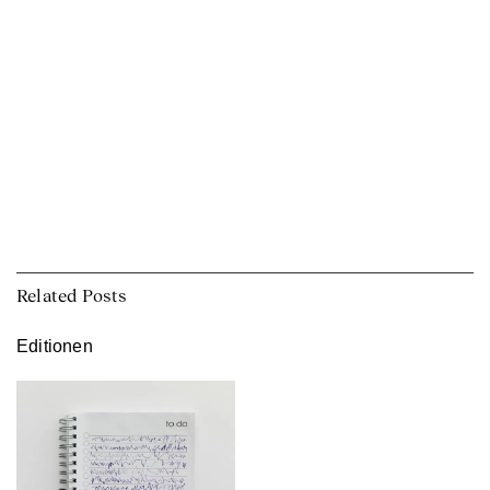
Related Posts
Editionen