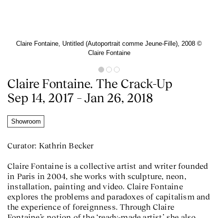
Claire Fontaine, Untitled (Autoportrait comme Jeune-Fille), 2008 ©️
Claire Fontaine
Claire Fontaine. The Crack-Up
Sep 14, 2017 – Jan 26, 2018
Showroom
Curator: Kathrin Becker
Claire Fontaine is a collective artist and writer founded
in Paris in 2004, she works with sculpture, neon,
installation, painting and video. Claire Fontaine
explores the problems and paradoxes of capitalism and
the experience of foreignness. Through Claire
Fontaine’s notion of the ‘ready-made artist’ she also