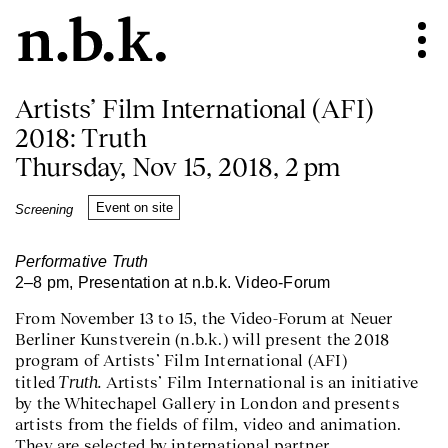
Artists’ Film International (AFI)
2018: Truth
Thursday, Nov 15, 2018, 2 pm
Event on site
Screening
Performative Truth
2–8 pm, Presentation at n.b.k. Video-Forum
From November 13 to 15, the Video-Forum at Neuer
Berliner Kunstverein (n.b.k.) will present the 2018
program of Artists’ Film International (AFI)
Truth.
titled
Artists’ Film International is an initiative
by the Whitechapel Gallery in London and presents
artists from the fields of film, video and animation.
They are selected by international partner