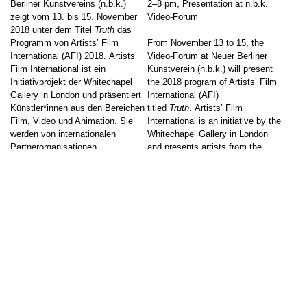
Berliner Kunstvereins (n.b.k.)
2–8 pm, Presentation at n.b.k.
zeigt vom 13. bis 15. November
Video-Forum
2018 unter dem Titel
Truth
das
Programm von Artists’ Film
From November 13 to 15, the
International (AFI) 2018. Artists’
Video-Forum at Neuer Berliner
Film International ist ein
Kunstverein (n.b.k.) will present
Initiativprojekt der Whitechapel
the 2018 program of Artists’ Film
Gallery in London und präsentiert
International (AFI)
Künstler*innen aus den Bereichen
titled
Truth
. Artists’ Film
Film, Video und Animation. Sie
International is an initiative by the
werden von internationalen
Whitechapel Gallery in London
Partnerorganisationen
and presents artists from the
vorgeschlagen und mit
fields of film, video and animation.
ausgewählten Werken in den
They are selected by international
beteiligten Kunstinstitutionen […]
[…]
↑
Event on site
Event on site
Screening
Screening
Go to post
Go to post