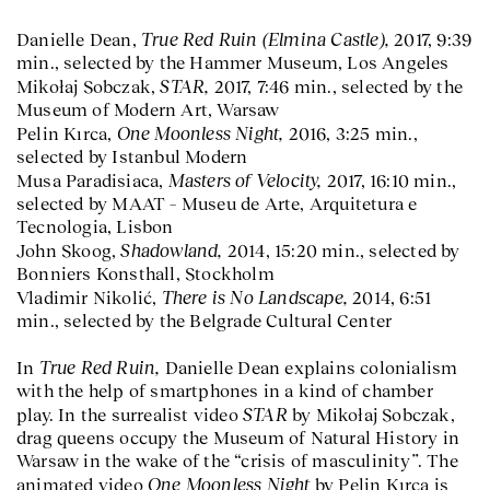
True Red Ruin (Elmina Castle),
Danielle Dean,
2017, 9:39
min., selected by the Hammer Museum, Los Angeles
STAR,
Mikołaj Sobczak,
2017, 7:46 min., selected by the
Museum of Modern Art, Warsaw
One Moonless Night,
Pelin Kırca,
2016, 3:25 min.,
selected by Istanbul Modern
Masters of Velocity,
Musa Paradisiaca,
2017, 16:10 min.,
selected by MAAT – Museu de Arte, Arquitetura e
Tecnologia, Lisbon
Shadowland,
John Skoog,
2014, 15:20 min., selected by
Bonniers Konsthall, Stockholm
There is No Landscape,
Vladimir Nikolić,
2014, 6:51
min., selected by the Belgrade Cultural Center
True Red Ruin,
In
Danielle Dean explains colonialism
with the help of smartphones in a kind of chamber
STAR
play. In the surrealist video
by Mikołaj Sobczak,
drag queens occupy the Museum of Natural History in
Warsaw in the wake of the “crisis of masculinity”. The
One Moonless Night
animated video
by Pelin Kırca is