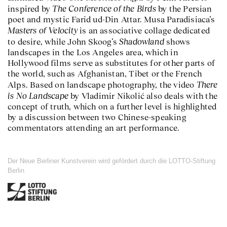
The Conference of the Birds
inspired by
by the Persian
poet and mystic Farid ud-Din Attar. Musa Paradisiaca’s
Masters of Velocity
is an associative collage dedicated
Shadowland
to desire, while John Skoog’s
shows
landscapes in the Los Angeles area, which in
Hollywood films serve as substitutes for other parts of
the world, such as Afghanistan, Tibet or the French
There
Alps. Based on landscape photography, the video
is No Landscape
by Vladimir Nikolić also deals with the
concept of truth, which on a further level is highlighted
by a discussion between two Chinese-speaking
commentators attending an art performance.
Der Neue Berliner Kunstverein wird gefördert durch die LOTTO-Stiftung
Berlin