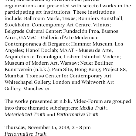
organizations and presented with selected works in the
participating art institutions. These institutions
include: Ballroom Marfa, Texas; Bonniers Konsthall,
Stockholm; Contemporary Art Centre, Vilnius;
Belgrade Cultural Center; Fundación Proa, Buenos
Aires; GAMeC – Galleria d’Arte Moderna e
Contemporanea di Bergamo; Hammer Museum, Los
Angeles; Hanoi Doclab; MAAT – Museu de Arte,
Arquitetura e Tecnologia, Lisbon; Istanbul Modern;
Museum of Modern Art, Warsaw; Neuer Berliner
Kunstverein (n.b.k.); Para Site, Hong Kong; Project 88,
Mumbai; Tromsø Center for Contemporary Art;
Whitechapel Gallery, London und Whitworth Art
Gallery, Manchester.
The works presented at n.b.k. Video-Forum are grouped
Media Truth,
into three thematic subchapters:
Materialized Truth
Performative Truth.
and
Thursday, November 15, 2018, 2 – 8 pm
Performative Truth