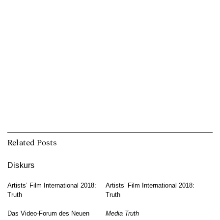
Related Posts
Diskurs
Artists’ Film International 2018:
Artists’ Film International 2018:
Truth
Truth
Das Video-Forum des Neuen
Media Truth