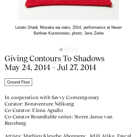
Lerato Shadi, Mosaka wa nako, 2014, performance at Neuer
Berliner Kunstverein, photo: Jens Ziehe
Giving Contours To Shadows
May 24, 2014 – Jul 27, 2014
Ground Floor
In cooperation with Savvy Contemporary
Curator: Bonaventure Ndikung
Co-Curator: Elena Agudio
Co-Curator Roundtable series: Storm Janse van
Rensburg
Artists: Mathieu Kleyebe Abonnenc, Jelili Atiku, Fayçal