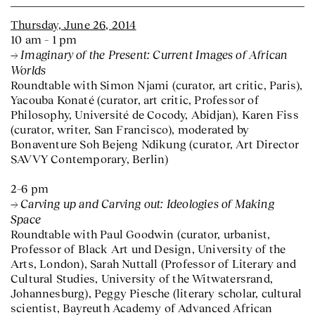
Thursday, June 26, 2014
10 am – 1 pm
Imaginary of the Present: Current Images of African
Worlds
Roundtable with Simon Njami (curator, art critic, Paris),
Yacouba Konaté (curator, art critic, Professor of
Philosophy, Université de Cocody, Abidjan), Karen Fiss
(curator, writer, San Francisco), moderated by
Bonaventure Soh Bejeng Ndikung (curator, Art Director
SAVVY Contemporary, Berlin)
2–6 pm
Carving up and Carving out: Ideologies of Making
Space
Roundtable with Paul Goodwin (curator, urbanist,
Professor of Black Art und Design, University of the
Arts, London), Sarah Nuttall (Professor of Literary and
Cultural Studies, University of the Witwatersrand,
Johannesburg), Peggy Piesche (literary scholar, cultural
scientist, Bayreuth Academy of Advanced African