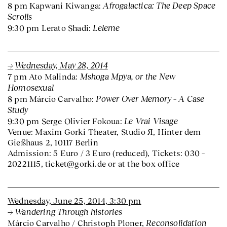
Afrogalactica: The Deep Space
8 pm Kapwani Kiwanga:
Scrolls
Leleme
9:30 pm Lerato Shadi:
Wednesday, May 28, 2014
Mshoga Mpya, or the New
7 pm Ato Malinda:
Homosexual
Power Over Memory – A Case
8 pm Márcio Carvalho:
Study
Le Vrai Visage
9:30 pm Serge Olivier Fokoua:
Venue: Maxim Gorki Theater, Studio Я, Hinter dem
Gießhaus 2, 10117 Berlin
Admission: 5 Euro / 3 Euro (reduced), Tickets: 030 –
20221115, ticket@gorki.de or at the box office
Wednesday, June 25, 2014, 3:30 pm
Wandering Through histories
Reconsolidation
Márcio Carvalho / Christoph Ploner,