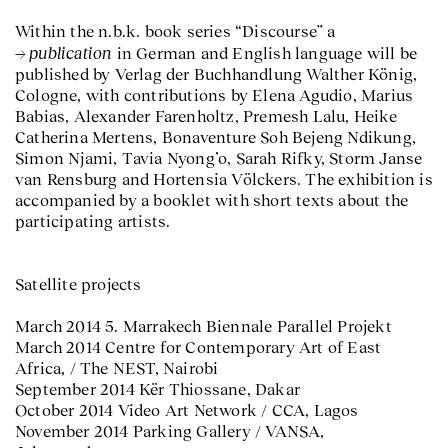
Within the n.b.k. book series “Discourse” a
publication
in German and English language will be
published by Verlag der Buchhandlung Walther König,
Cologne, with contributions by Elena Agudio, Marius
Babias, Alexander Farenholtz, Premesh Lalu, Heike
Catherina Mertens, Bonaventure Soh Bejeng Ndikung,
Simon Njami, Tavia Nyong’o, Sarah Rifky, Storm Janse
van Rensburg and Hortensia Völckers. The exhibition is
accompanied by a booklet with short texts about the
participating artists.
Satellite projects
March 2014 5. Marrakech Biennale Parallel Projekt
March 2014 Centre for Contemporary Art of East
Africa, / The NEST, Nairobi
September 2014 Kër Thiossane, Dakar
October 2014 Video Art Network / CCA, Lagos
November 2014 Parking Gallery / VANSA,