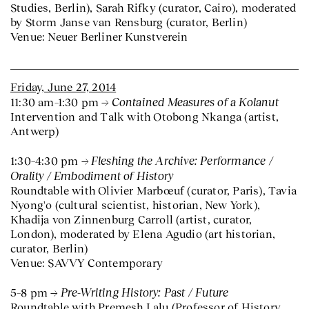
Studies, Berlin), Sarah Rifky (curator, Cairo), moderated
by Storm Janse van Rensburg (curator, Berlin)
Venue: Neuer Berliner Kunstverein
Friday, June 27, 2014
Contained Measures of a Kolanut
11:30 am–1:30 pm
Intervention and Talk with Otobong Nkanga (artist,
Antwerp)
Fleshing the Archive: Performance /
1:30–4:30 pm
Orality / Embodiment of History
Roundtable with Olivier Marbœuf (curator, Paris), Tavia
Nyong'o (cultural scientist, historian, New York),
Khadija von Zinnenburg Carroll (artist, curator,
London), moderated by Elena Agudio (art historian,
curator, Berlin)
Venue: SAVVY Contemporary
Pre-Writing History: Past / Future
5–8 pm
Roundtable with Premesh Lalu (Professor of History,