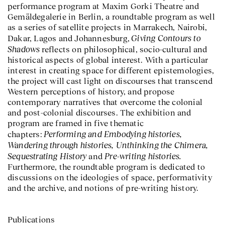
performance program at Maxim Gorki Theatre and
Gemäldegalerie in Berlin, a roundtable program as well
as a series of satellite projects in Marrakech, Nairobi,
Giving Contours to
Dakar, Lagos and Johannesburg,
Shadows
reflects on philosophical, socio-cultural and
historical aspects of global interest. With a particular
interest in creating space for different epistemologies,
the project will cast light on discourses that transcend
Western perceptions of history, and propose
contemporary narratives that overcome the colonial
and post-colonial discourses. The exhibition and
program are framed in five thematic
Performing and Embodying histories,
chapters:
Wandering through histories, Unthinking the Chimera,
Sequestrating History
Pre-writing histories.
and
Furthermore, the roundtable program is dedicated to
discussions on the ideologies of space, performativity
and the archive, and notions of pre-writing history.
Publications