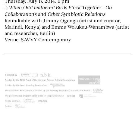
Thursday, July 17, 2014, 6 pm
When Odd-feathered Birds Flock Together - On
Collaborations and Other Symbiotic Relations
Roundtable with Jimmy Ogonga (artist and curator,
Malindi, Kenya) and Emma Wolukau-Wanambwa (artist
and researcher, Berlin)
Venue: SAVVY Contemporary