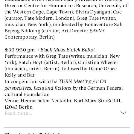
Director Centre for Humanities Research, University of
the Western Cape, Cape Town), Elvira Dyangani Ose
(curator, Tate Modern, London), Greg Tate (writer,
musician, New York), moderated by Bonaventure Soh
Bejeng Ndikung (curator, Art Director SAVVY
Contemporary, Berlin)
Black Maas Biotek BaKol
8:30–9:30 pm
Performance with Greg Tate (writer, musician, New
York), Satch Hoyt (artist, Berlin), Christina Wheeler
(musician, artist, Berlin), followed by DJane Grace
Kelly and Bar
TURN Meeting #1: On
In cooperation with the
perspectives, facts and fictions
by the German Federal
Cultural Foundation
Venue: Heimathafen Neukölln, Karl-Marx-Straße 141,
12043 Berlin
Read more …