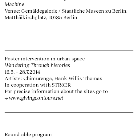
Machine
Venue: Gemäldegalerie / Staatliche Museen zu Berlin,
Matthäikirchplatz, 10785 Berlin
Poster intervention in urban space
Wandering Through histories
16.5. – 28.7.2014
Artists: Chimurenga, Hank Willis Thomas
In cooperation with STRöER
For precise information about the sites go to
www.givingcontours.net
Roundtable program