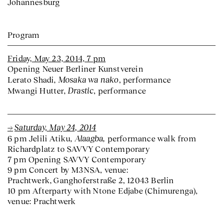
Johannesburg
Program
Friday, May 23, 2014, 7 pm
Opening Neuer Berliner Kunstverein
Mosaka wa nako
Lerato Shadi,
, performance
Drastic
Mwangi Hutter,
, performance
Saturday, May 24, 2014
Alaagba,
6 pm Jelili Atiku,
performance walk from
Richardplatz to SAVVY Contemporary
7 pm Opening SAVVY Contemporary
9 pm Concert by M3NSA, venue:
Prachtwerk, Ganghoferstraße 2, 12043 Berlin
10 pm Afterparty with Ntone Edjabe (Chimurenga),
venue: Prachtwerk