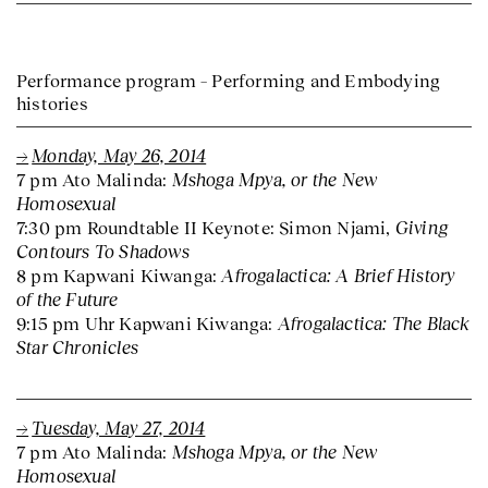
Performance program – Performing and Embodying
histories
Monday, May 26, 2014
Mshoga Mpya, or the New
7 pm Ato Malinda:
Homosexual
Giving
7:30 pm Roundtable II Keynote: Simon Njami,
Contours To Shadows
Afrogalactica: A Brief History
8 pm Kapwani Kiwanga:
of the Future
Afrogalactica: The Black
9:15 pm Uhr Kapwani Kiwanga:
Star Chronicles
Tuesday, May 27, 2014
Mshoga Mpya, or the New
7 pm Ato Malinda:
Homosexual