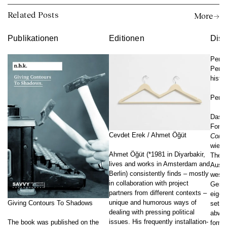
Related Posts
More →
Publikationen
Editionen
Disk
Perf
Perfo
histor
Perf
Das K
Forsc
Cevdet Erek / Ahmet Öğüt
Cont
wie s
Ahmet Öğüt (*1981 in Diyarbakir,
Theor
lives and works in Amsterdam and
Ausei
Berlin) consistently finds – mostly
westl
in collaboration with project
Gesch
partners from different contexts –
eigen
unique and humorous ways of
Giving Contours To Shadows
setze
dealing with pressing political
abwei
issues. His frequently installation-
The book was published on the
formu