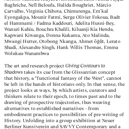
Baghriche, Neïl Beloufa, Halida Boughriet, Márcio
Carvalho, Virginia Chihota, Chimurenga, Em’kal
Eyongakpa, Mounir Fatmi, Serge Olivier Fokoua, Badr
el Hammami / Fadma Kaddouri, Adelita Husni-Bey,
Wanuri Kahiu, Bouchra Khalili, Kiluanji Kia Henda,
Kapwani Kiwanga, Donna Kukama, Ato Malinda,
Mwangi Hutter, Otobong Nkanga, Ahmet öğüt, Lerato
Shadi, Alexandre Singh, Hank Willis Thomas, Emma
Wolukau-Wanambwa
Giving Contours to
The art and research project
Shadows
takes its cue from the Glissantian concept
that history, a “functional fantasy of the West“, cannot
be left in the hands of historians only. In that sense, the
project looks at ways, by which artists, curators and
thinkers relate to their epoch, to times past and to the
drawing of prospective trajectories, thus weaving
alternatives to established narratives – from
embodiment practices to possibilities of pre-writing of
History. Unfolding into a group exhibition at Neuer
Berliner Kunstverein and SAVVY Contemporary and a